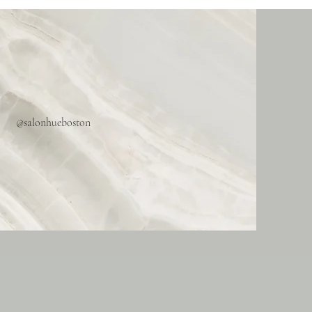
@salonhueboston