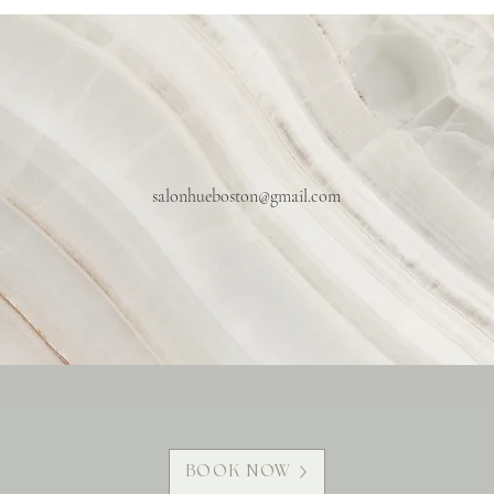
salonhueboston@gmail.com
BOOK NOW