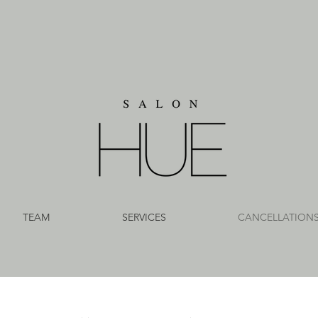
TEAM
SERVICES
CANCELLATION