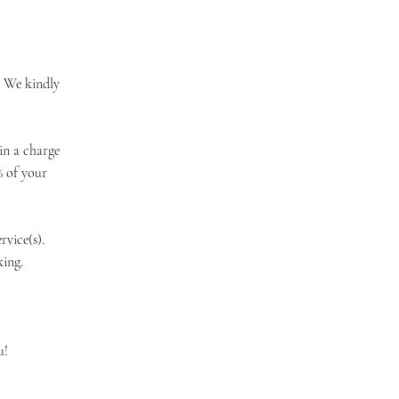
. We kindly
in a charge
% of your
vice(s).
ing.
u!