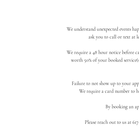
We understand unexpected events happe
ask you to call or text at
We require a 48 hour notice before c
worth 50% of
your booked service(s
Failure to not show up to your app
We require a card number to h
By booking an a
Please reach out to us at 6