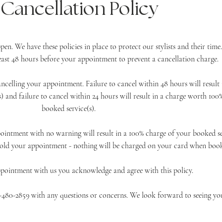
Cancellation Policy
n. We have these policies in place to protect our stylists and their time
 least 48 hours before your appointment to prevent a cancellation charge.
ancelling your appointment. Failure to cancel
within
48 hours will result 
) and failure to cancel within 24 hours will result in a charge worth 100
booked service(s).
ointment with no warning will result in a 100% charge of your booked ser
old your appointment - nothing will be charged on your card when book
ppointment with us you
acknowledge and agree with this policy.
17-480-2859 with any questions or concerns. We look
forward
to seeing
yo