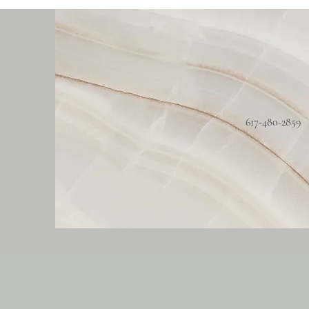
617-480-2859