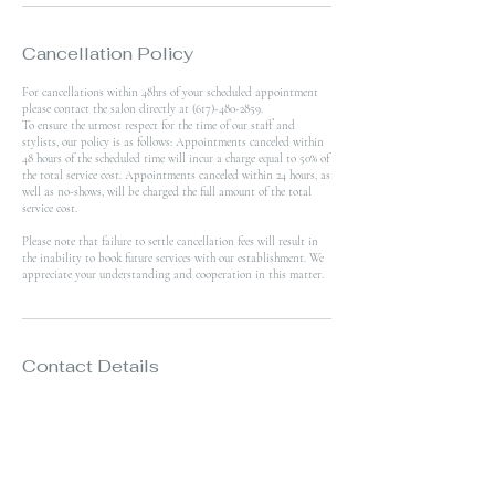
Cancellation Policy
For cancellations within 48hrs of your scheduled appointment
please contact the salon directly at (617)-480-2859.
To ensure the utmost respect for the time of our staff and
stylists, our policy is as follows: Appointments canceled within
48 hours of the scheduled time will incur a charge equal to 50% of
the total service cost. Appointments canceled within 24 hours, as
well as no-shows, will be charged the full amount of the total
service cost.
Please note that failure to settle cancellation fees will result in
the inability to book future services with our establishment. We
appreciate your understanding and cooperation in this matter.
Contact Details
359 West Broadway, Boston, MA, USA