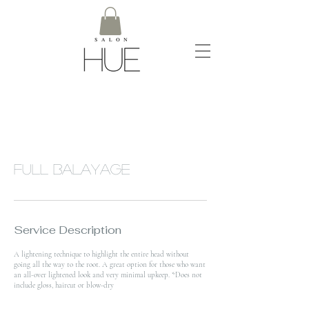
Full Balayage
Service Description
A lightening technique to highlight the entire head without
going all the way to the root. A great option for those who want
an all-over lightened look and very minimal upkeep. *Does not
include gloss, haircut or blow-dry